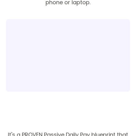
phone or laptop.
It's a PROVEN Passive Daily Pay blueprint that