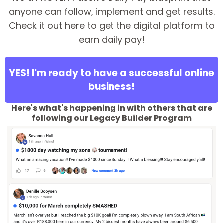
anyone can follow, implement and get results.
Check it out here to get the digital platform to
earn daily pay!
YES! I'm ready to have a successful online
business!
Here's what's happening in with others that are
following our Legacy Builder Program