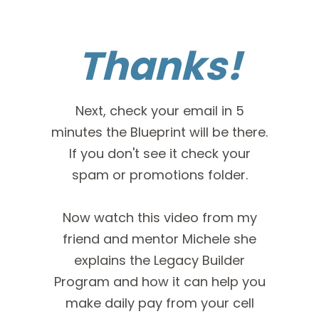
Thanks!
Next, check your email in 5
minutes the Blueprint will be there.
If you don't see it check your
spam or promotions folder.
Now watch this video from my
friend and mentor Michele she
explains the Legacy Builder
Program and how it can help you
make daily pay from your cell